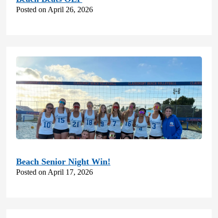
Posted on April 26, 2026
Beach Senior Night Win!
Posted on April 17, 2026