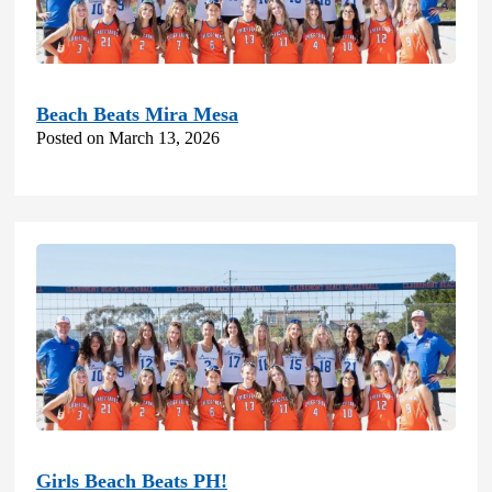
Beach Beats Mira Mesa
Posted on March 13, 2026
Girls Beach Beats PH!