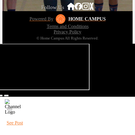
Follow Us
Powered By
HOME CAMPUS
Terms and Conditions
Privacy Policy
© Home Campus All Rights Reserved.
See Post