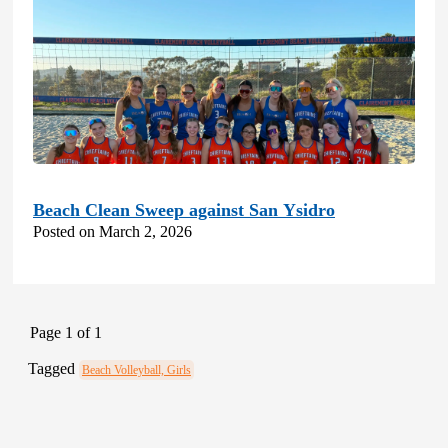
Beach Clean Sweep against San Ysidro
Posted on March 2, 2026
Page 1 of 1
Tagged
Beach Volleyball, Girls