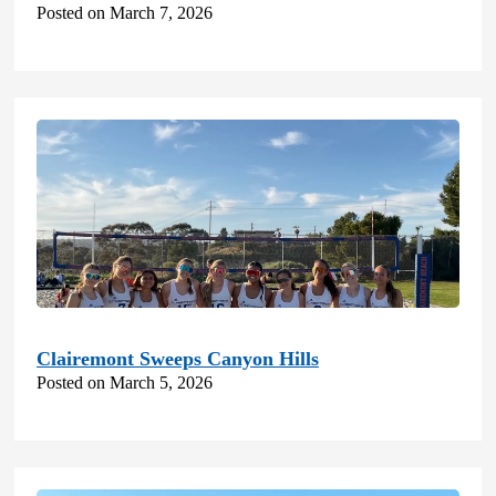
Posted on March 7, 2026
Clairemont Sweeps Canyon Hills
Posted on March 5, 2026