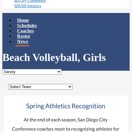
SD City Conference
SDUSD Athletics
Home
Schedules
Coaches
Roster
News
Beach Volleyball, Girls