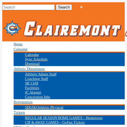
Home
Calendar
Calendar
Sync Schedule
Dismissal
Athletic Department
Athletic Admin Staff
Coaching Staff
SB 1349
Facilities
JC Alumni
Concussion Info
Registration
SDUSD Athletic Physical
Tickets
REGULAR SEASON HOME GAMES – Hometown
CIF & AWAY GAMES – GoFan Tickets