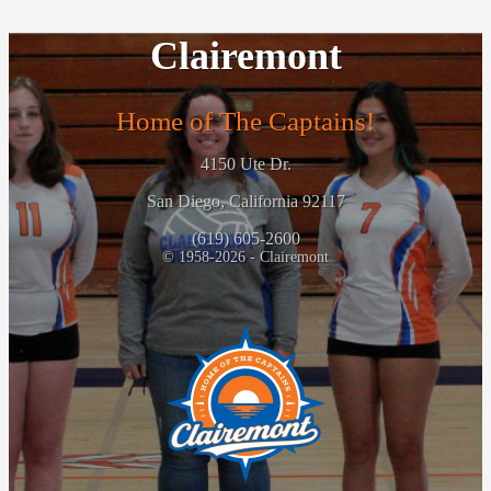
Clairemont
Home of The Captains!
4150 Ute Dr.
San Diego, California 92117
(619) 605-2600
© 1958-2026 - Clairemont