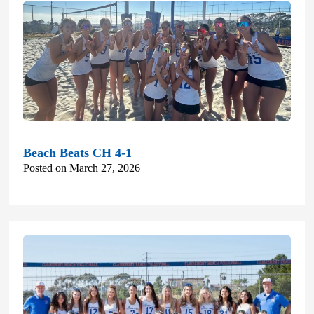
Beach Beats CH 4-1
Posted on March 27, 2026