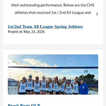
1st/2nd Team All League Spring Athletes
Posted on May 24, 2026
Beach Beats OLP