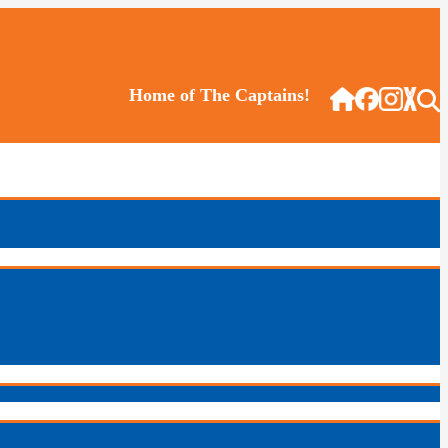
Home of The Captains!