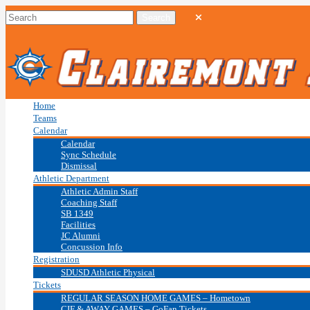
Home
Teams
Calendar
Calendar
Sync Schedule
Dismissal
Athletic Department
Athletic Admin Staff
Coaching Staff
SB 1349
Facilities
JC Alumni
Concussion Info
Registration
SDUSD Athletic Physical
Tickets
REGULAR SEASON HOME GAMES – Hometown
CIF & AWAY GAMES – GoFan Tickets