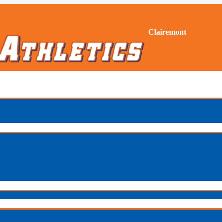
Clairemont