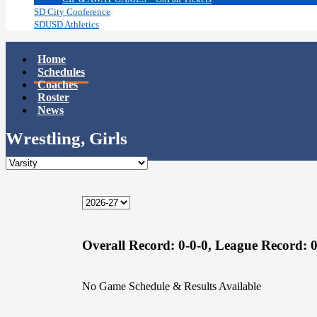
SD City Conference
SDUSD Athletics
Home
Schedules
Coaches
Roster
News
Wrestling, Girls
Overall Record:
0-0-0,
League Record:
0
No Game Schedule & Results Available