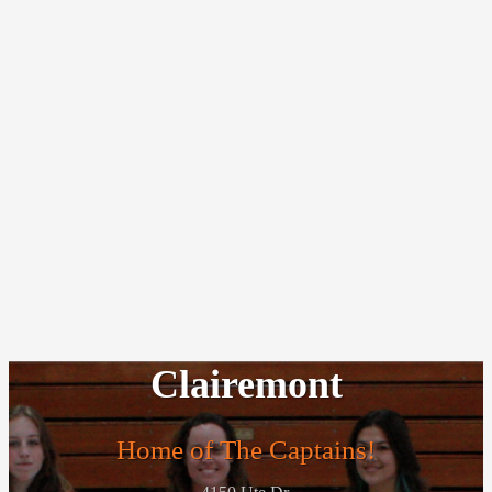
Clairemont
Home of The Captains!