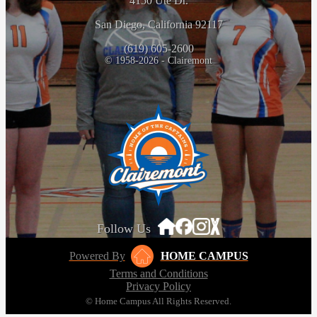
4150 Ute Dr.
San Diego, California 92117
(619) 605-2600
© 1958-2026 - Clairemont
Follow Us
Powered By
HOME CAMPUS
Terms and Conditions
Privacy Policy
© Home Campus All Rights Reserved.