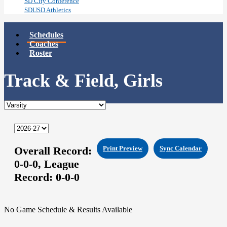
SD City Conference
SDUSD Athletics
Schedules
Coaches
Roster
Track & Field, Girls
Overall Record:
Print Preview
Sync Calendar
0-0-0,
League
Record:
0-0-0
No Game Schedule & Results Available