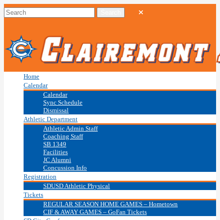
Home
Calendar
Calendar
Sync Schedule
Dismissal
Athletic Department
Athletic Admin Staff
Coaching Staff
SB 1349
Facilities
JC Alumni
Concussion Info
Registration
SDUSD Athletic Physical
Tickets
REGULAR SEASON HOME GAMES – Hometown
CIF & AWAY GAMES – GoFan Tickets