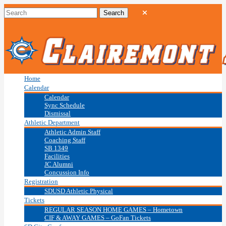
Home
Calendar
Calendar
Sync Schedule
Dismissal
Athletic Department
Athletic Admin Staff
Coaching Staff
SB 1349
Facilities
JC Alumni
Concussion Info
Registration
SDUSD Athletic Physical
Tickets
REGULAR SEASON HOME GAMES – Hometown
CIF & AWAY GAMES – GoFan Tickets