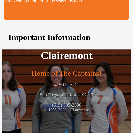
No events scheduled or the season is over
Important Information
Clairemont
Home of The Captains!
4150 Ute Dr.
San Diego, California 92117
(619) 605-2600
© 1958-2026 - Clairemont