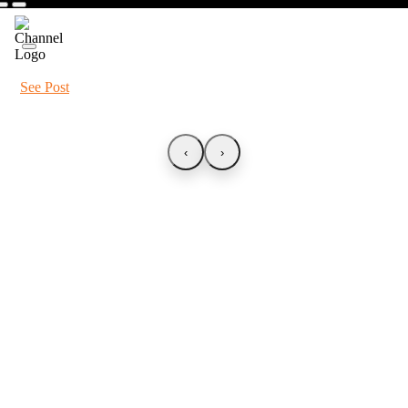
See Post
‹
›