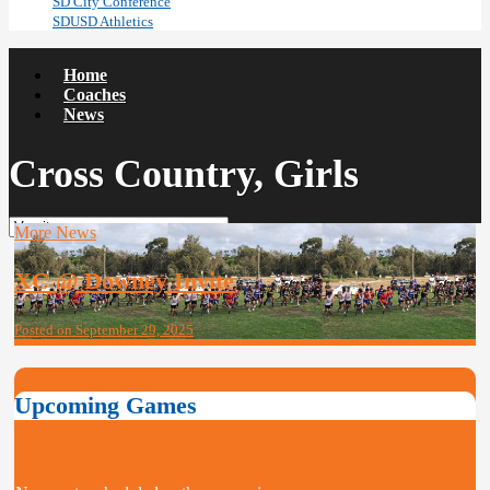
SD City Conference
SDUSD Athletics
Home
Coaches
News
Cross Country, Girls
More News
XC @ Downey Invite
Posted on September 29, 2025
Upcoming Games