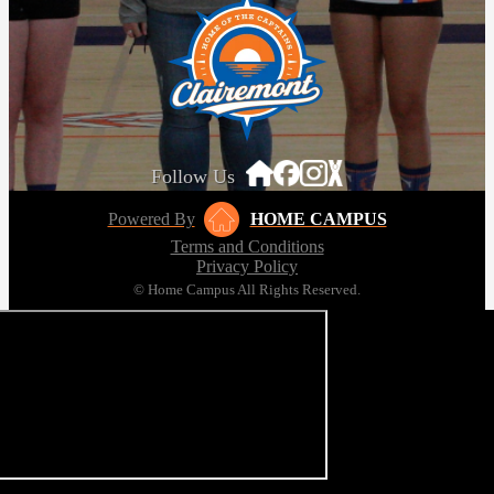
Follow Us
Powered By
HOME CAMPUS
Terms and Conditions
Privacy Policy
© Home Campus All Rights Reserved.