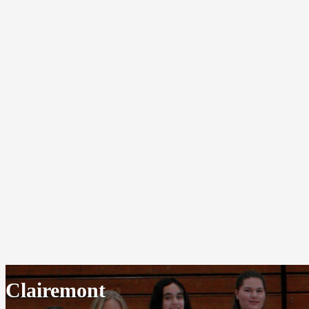
Clairemont