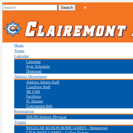
Home
Teams
Calendar
Calendar
Sync Schedule
Dismissal
Athletic Department
Athletic Admin Staff
Coaching Staff
SB 1349
Facilities
JC Alumni
Concussion Info
Registration
SDUSD Athletic Physical
Tickets
REGULAR SEASON HOME GAMES – Hometown
CIF & AWAY GAMES – GoFan Tickets