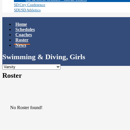
SD City Conference
SDUSD Athletics
Home
Schedules
Coaches
Roster
News
Swimming & Diving, Girls
Roster
No Roster found!