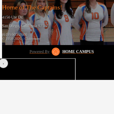
Home of The Captains!
4150 Ute Dr.
San Diego, California 92117
(619) 605-2600
© 1958-2026 - Clairemont
Powered By
HOME CAMPUS
‹
›