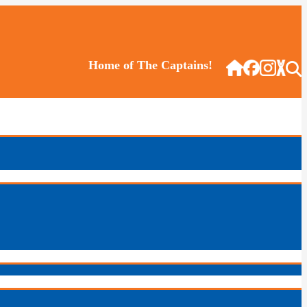
Home of The Captains!