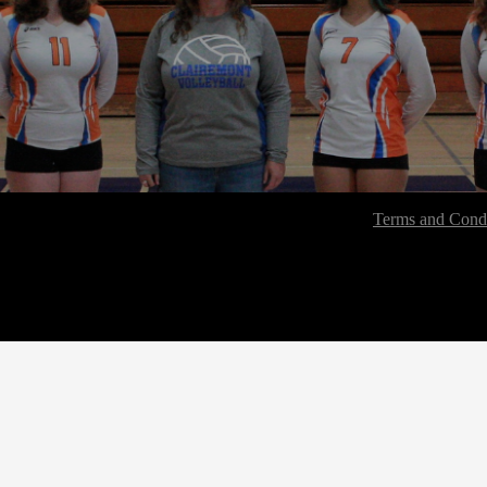
Terms and Condi