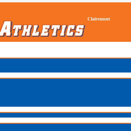
Clairemont