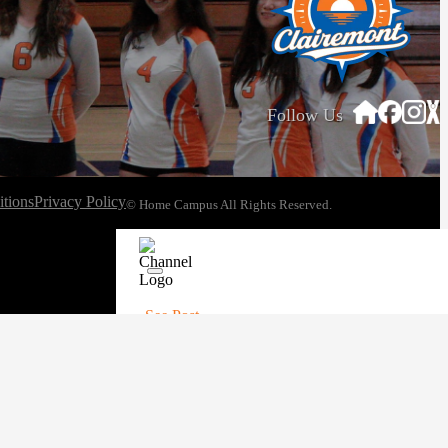
Follow Us
tions
Privacy Policy
© Home Campus All Rights Reserved.
See Post