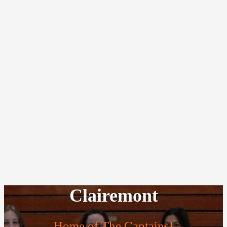
Clairemont
Home of The Captains!