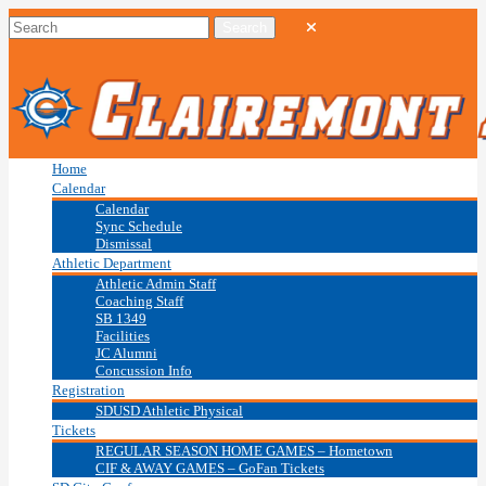
Home
Calendar
Calendar
Sync Schedule
Dismissal
Athletic Department
Athletic Admin Staff
Coaching Staff
SB 1349
Facilities
JC Alumni
Concussion Info
Registration
SDUSD Athletic Physical
Tickets
REGULAR SEASON HOME GAMES – Hometown
CIF & AWAY GAMES – GoFan Tickets