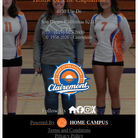
4150 Ute Dr.
San Diego, California 92117
(619) 605-2600
© 1958-2026 - Clairemont
Follow Us
Powered By
HOME CAMPUS
Terms and Conditions
Privacy Policy