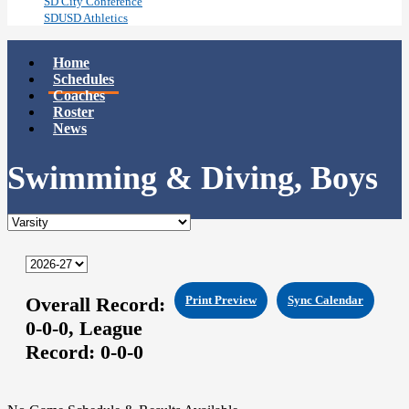
SD City Conference
SDUSD Athletics
Home
Schedules
Coaches
Roster
News
Swimming & Diving, Boys
Overall Record:
Print Preview
Sync Calendar
0-0-0,
League
Record:
0-0-0