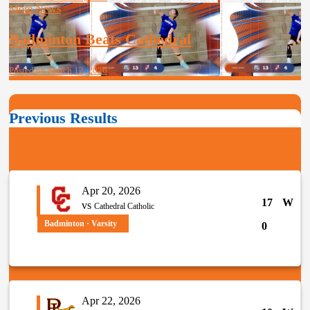
More News
Badminton Beats Cathedral
Posted on March 12, 2026
Previous Results
Apr 20, 2026
17
W
vs
Cathedral Catholic
Badminton · Varsity
0
Apr 22, 2026