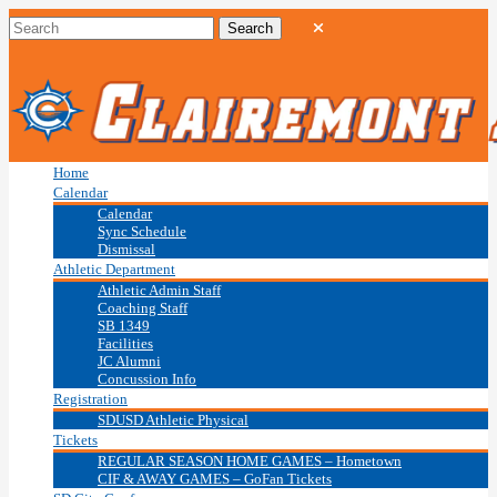
Home
Calendar
Calendar
Sync Schedule
Dismissal
Athletic Department
Athletic Admin Staff
Coaching Staff
SB 1349
Facilities
JC Alumni
Concussion Info
Registration
SDUSD Athletic Physical
Tickets
REGULAR SEASON HOME GAMES – Hometown
CIF & AWAY GAMES – GoFan Tickets