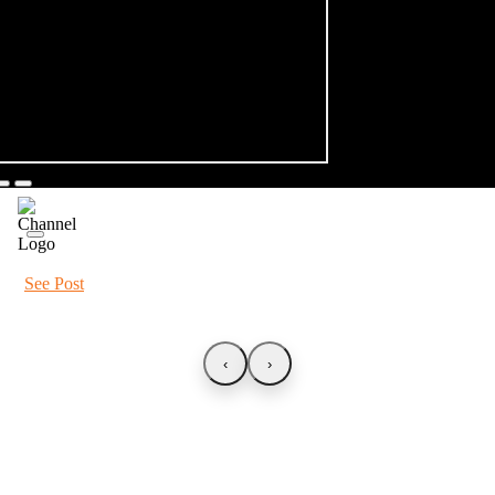
See Post
‹
›