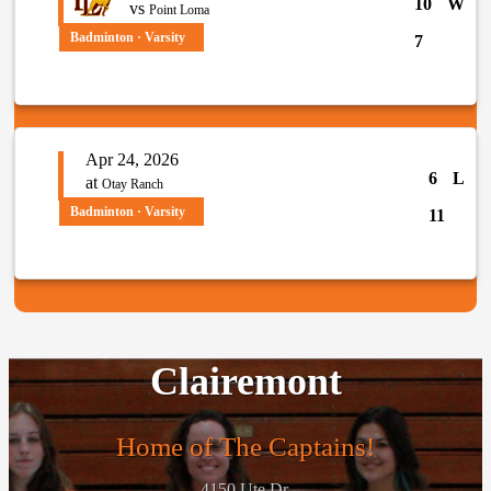
10
W
vs
Point Loma
Badminton · Varsity
7
Apr 24, 2026
6
L
at
Otay Ranch
Badminton · Varsity
11
Clairemont
Home of The Captains!
4150 Ute Dr.