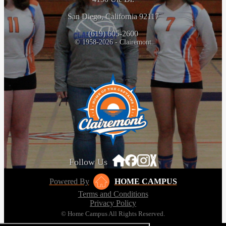
San Diego, California 92117
(619) 605-2600
© 1958-2026 - Clairemont
Follow Us
Powered By
HOME CAMPUS
Terms and Conditions
Privacy Policy
© Home Campus All Rights Reserved.