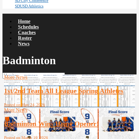
SD City Conference
SDUSD Athletics
Home
Schedules
Coaches
Roster
News
Badminton
More News
1st/2nd Team All League Spring Athletes
Posted on May 24, 2026
More News
Badminton Wins Home Opener!
Posted on March 19, 2026