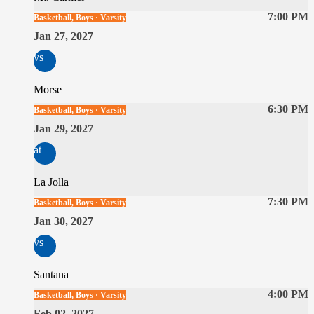
7:00 PM
Basketball, Boys · Varsity
Jan 27, 2027
vs
Morse
6:30 PM
Basketball, Boys · Varsity
Jan 29, 2027
at
La Jolla
7:30 PM
Basketball, Boys · Varsity
Jan 30, 2027
vs
Santana
4:00 PM
Basketball, Boys · Varsity
Feb 02, 2027