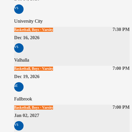
vs
University City
7:30 PM
Basketball, Boys · Varsity
Dec 16, 2026
vs
Valhalla
7:00 PM
Basketball, Boys · Varsity
Dec 19, 2026
at
Fallbrook
7:00 PM
Basketball, Boys · Varsity
Jan 02, 2027
vs