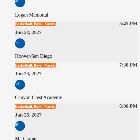
at
Logan Memorial
5:45 PM
Basketball, Boys · Varsity
Jan 22, 2027
vs
Hoover/San Diego
7:30 PM
Basketball, Boys · Varsity
Jan 23, 2027
vs
Canyon Crest Academy
6:00 PM
Basketball, Boys · Varsity
Jan 25, 2027
at
Mt. Carmel