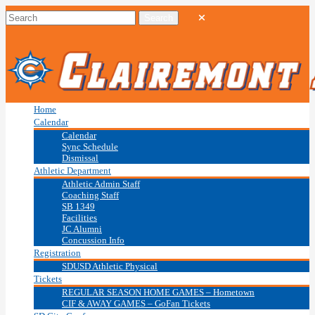
Home
Calendar
Calendar
Sync Schedule
Dismissal
Athletic Department
Athletic Admin Staff
Coaching Staff
SB 1349
Facilities
JC Alumni
Concussion Info
Registration
SDUSD Athletic Physical
Tickets
REGULAR SEASON HOME GAMES – Hometown
CIF & AWAY GAMES – GoFan Tickets