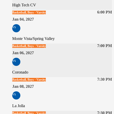
High Tech CV
6:00 PM
Basketball, Boys · Varsity
Jan 04, 2027
vs
Monte Vista/Spring Valley
7:00 PM
Basketball, Boys · Varsity
Jan 06, 2027
vs
Coronado
7:30 PM
Basketball, Boys · Varsity
Jan 08, 2027
vs
La Jolla
7:30 PM
Basketball, Boys · Varsity