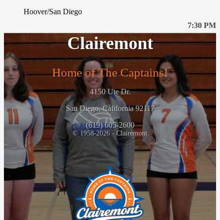
Hoover/San Diego
7:30 PM
Clairemont
Home of The Captains!
4150 Ute Dr.
San Diego, California 92117
(619) 605-2600
© 1958-2026 - Clairemont