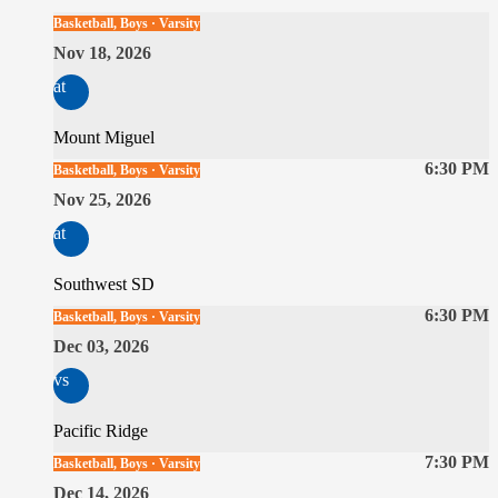
Basketball, Boys · Varsity
Nov 18, 2026
at
Mount Miguel
6:30 PM
Basketball, Boys · Varsity
Nov 25, 2026
at
Southwest SD
6:30 PM
Basketball, Boys · Varsity
Dec 03, 2026
vs
Pacific Ridge
7:30 PM
Basketball, Boys · Varsity
Dec 14, 2026