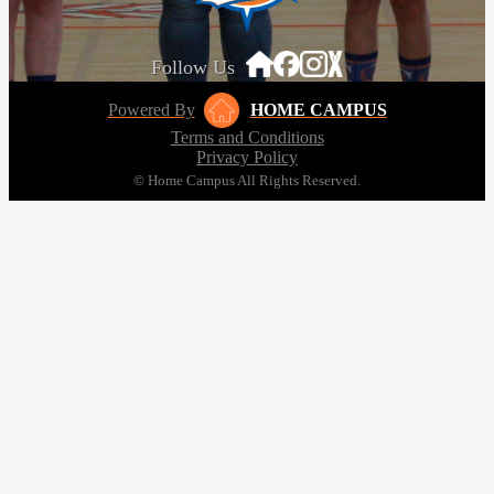
Follow Us
Powered By
HOME CAMPUS
Terms and Conditions
Privacy Policy
© Home Campus All Rights Reserved.