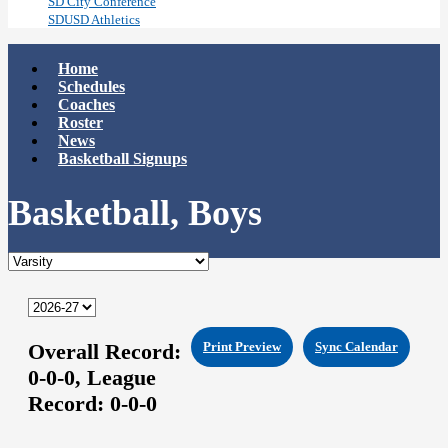
SD City Conference
SDUSD Athletics
Home
Schedules
Coaches
Roster
News
Basketball Signups
Basketball, Boys
Overall Record:
Print Preview
Sync Calendar
0-0-0,
League
Record:
0-0-0