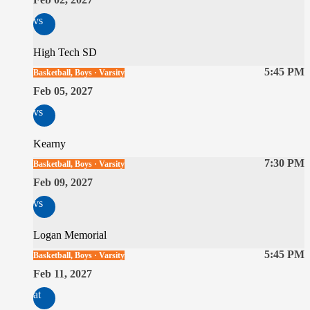
vs
High Tech SD
5:45 PM
Basketball, Boys · Varsity
Feb 05, 2027
vs
Kearny
7:30 PM
Basketball, Boys · Varsity
Feb 09, 2027
vs
Logan Memorial
5:45 PM
Basketball, Boys · Varsity
Feb 11, 2027
at