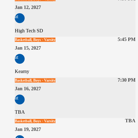
Jan 12, 2027
at
High Tech SD
5:45 PM
Basketball, Boys · Varsity
Jan 15, 2027
at
Kearny
7:30 PM
Basketball, Boys · Varsity
Jan 16, 2027
at
TBA
TBA
Basketball, Boys · Varsity
Jan 19, 2027