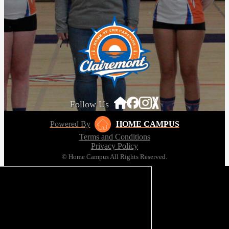
Follow Us
Powered By
HOME CAMPUS
Terms and Conditions
Privacy Policy
© Home Campus All Rights Reserved.