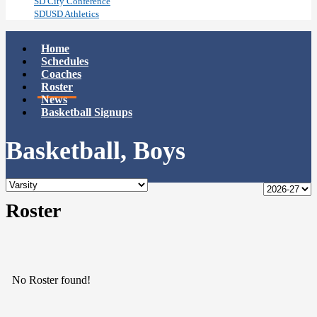
SD City Conference
SDUSD Athletics
Home
Schedules
Coaches
Roster
News
Basketball Signups
Basketball, Boys
Roster
No Roster found!