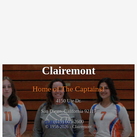
Clairemont
Home of The Captains!
4150 Ute Dr.
San Diego, California 92117
(619) 605-2600
© 1958-2026 - Clairemont