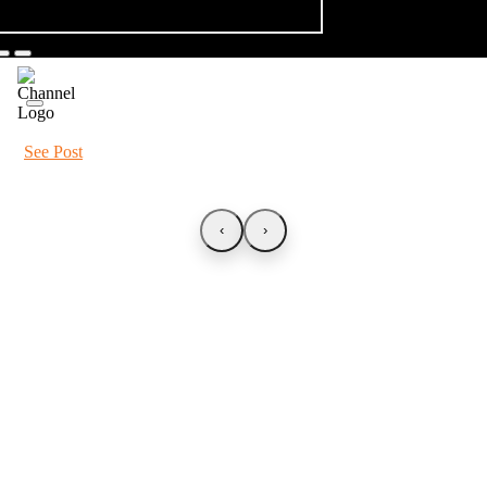
See Post
‹
›