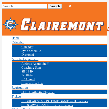
Home
Calendar
Calendar
Sync Schedule
Dismissal
Athletic Department
Athletic Admin Staff
Coaching Staff
SB 1349
Facilities
JC Alumni
Concussion Info
Registration
SDUSD Athletic Physical
Tickets
REGULAR SEASON HOME GAMES – Hometown
CIF & AWAY GAMES – GoFan Tickets