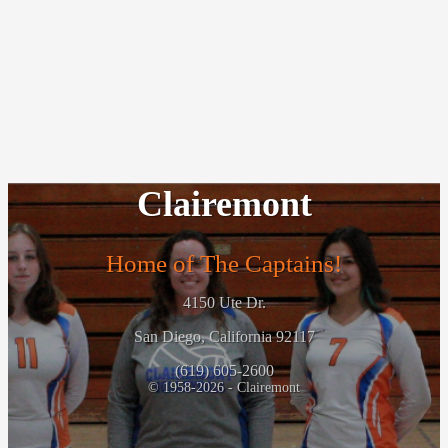
Clairemont
Home of The Captains!
4150 Ute Dr.
San Diego, California 92117
(619) 605-2600
© 1958-2026 - Clairemont