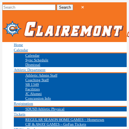
Home
Calendar
Calendar
Sync Schedule
Dismissal
Athletic Department
Athletic Admin Staff
Coaching Staff
SB 1349
Facilities
JC Alumni
Concussion Info
Registration
SDUSD Athletic Physical
Tickets
REGULAR SEASON HOME GAMES – Hometown
CIF & AWAY GAMES – GoFan Tickets