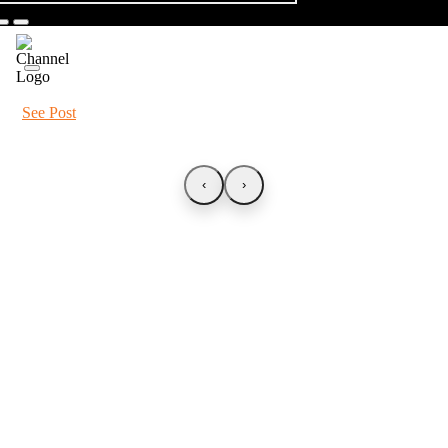
See Post
‹
›