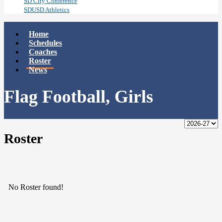
SD City Conference
SDUSD Athletics
Home
Schedules
Coaches
Roster
News
Flag Football, Girls
Roster
No Roster found!