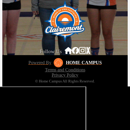
Follow Us
Powered By
HOME CAMPUS
Terms and Conditions
Privacy Policy
© Home Campus All Rights Reserved.