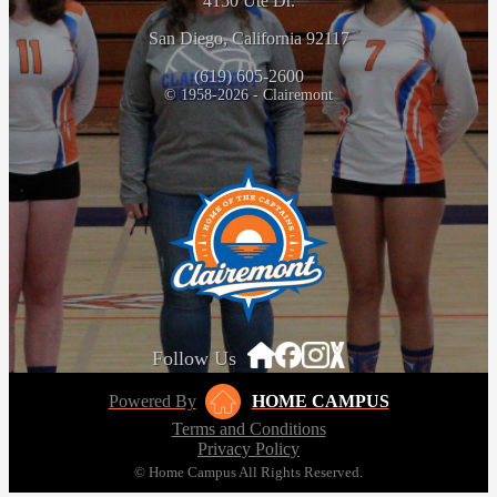
4150 Ute Dr.
San Diego, California 92117
(619) 605-2600
© 1958-2026 - Clairemont
Follow Us
Powered By
HOME CAMPUS
Terms and Conditions
Privacy Policy
© Home Campus All Rights Reserved.