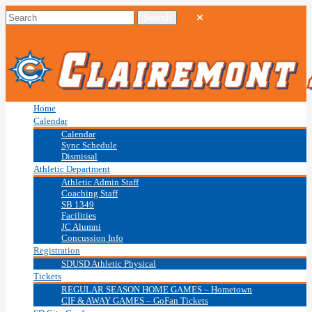
Home
Calendar
Calendar
Sync Schedule
Dismissal
Athletic Department
Athletic Admin Staff
Coaching Staff
SB 1349
Facilities
JC Alumni
Concussion Info
Registration
SDUSD Athletic Physical
Tickets
REGULAR SEASON HOME GAMES – Hometown
CIF & AWAY GAMES – GoFan Tickets