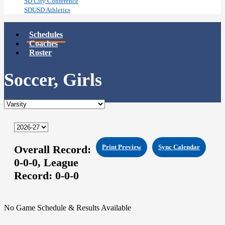
SD City Conference
SDUSD Athletics
Schedules
Coaches
Roster
Soccer, Girls
Overall Record:
Print Preview
Sync Calendar
0-0-0,
League
Record:
0-0-0
No Game Schedule & Results Available