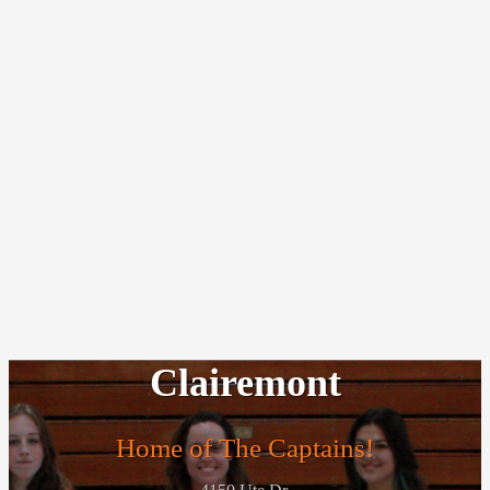
Clairemont
Home of The Captains!