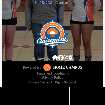
© 1958-2026 - Clairemont
Follow Us
Powered By
HOME CAMPUS
Terms and Conditions
Privacy Policy
© Home Campus All Rights Reserved.