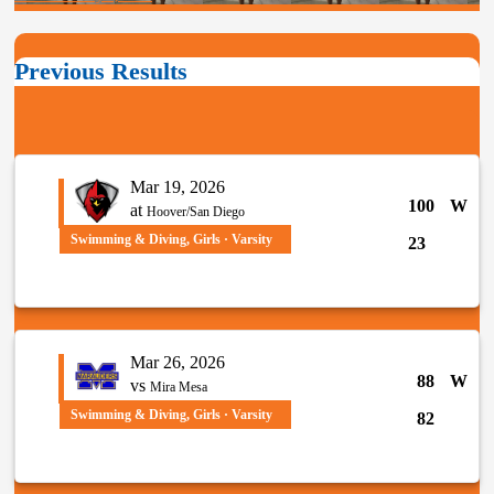
Previous Results
Mar 19, 2026
100
W
at
Hoover/San Diego
Swimming & Diving, Girls · Varsity
23
Mar 26, 2026
88
W
vs
Mira Mesa
Swimming & Diving, Girls · Varsity
82