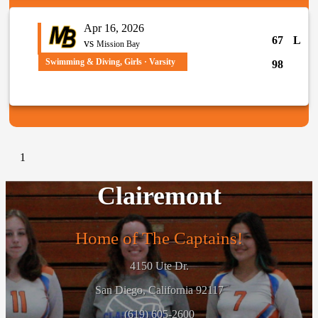
Apr 16, 2026
67
L
vs
Mission Bay
Swimming & Diving, Girls · Varsity
98
1
Clairemont
Home of The Captains!
4150 Ute Dr.
San Diego, California 92117
(619) 605-2600