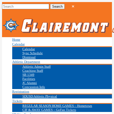
Home
Calendar
Calendar
Sync Schedule
Dismissal
Athletic Department
Athletic Admin Staff
Coaching Staff
SB 1349
Facilities
JC Alumni
Concussion Info
Registration
SDUSD Athletic Physical
Tickets
REGULAR SEASON HOME GAMES – Hometown
CIF & AWAY GAMES – GoFan Tickets