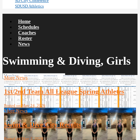
SD City Conference
SDUSD Athletics
Home
Schedules
Coaches
Roster
News
Swimming & Diving, Girls
More News
1st/2nd Team All League Spring Athletes
Posted on May 24, 2026
More News
Swim & Dive City Results
Posted on May 2, 2026