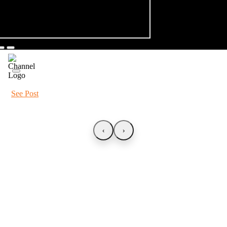
See Post
‹
›