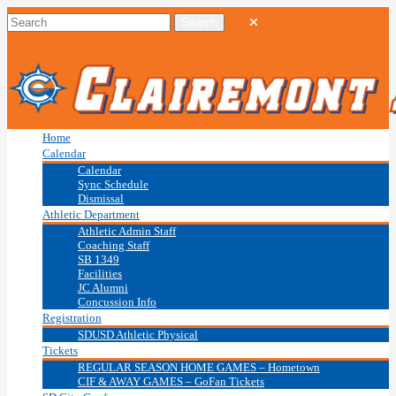
Home
Calendar
Calendar
Sync Schedule
Dismissal
Athletic Department
Athletic Admin Staff
Coaching Staff
SB 1349
Facilities
JC Alumni
Concussion Info
Registration
SDUSD Athletic Physical
Tickets
REGULAR SEASON HOME GAMES – Hometown
CIF & AWAY GAMES – GoFan Tickets