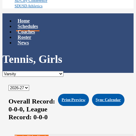
SD City Conference
SDUSD Athletics
Home
Schedules
Coaches
Roster
News
Tennis, Girls
Overall Record:
Print Preview
Sync Calendar
0-0-0,
League
Record:
0-0-0