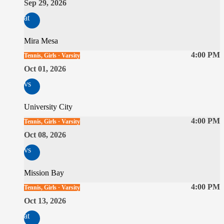
Sep 29, 2026
at
Mira Mesa
4:00 PM
Tennis, Girls · Varsity
Oct 01, 2026
vs
University City
4:00 PM
Tennis, Girls · Varsity
Oct 08, 2026
vs
Mission Bay
4:00 PM
Tennis, Girls · Varsity
Oct 13, 2026
at