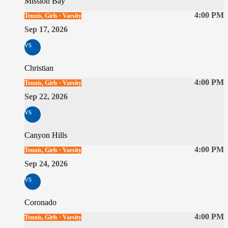
Mission Bay
4:00 PM
Tennis, Girls · Varsity
Sep 17, 2026
vs
Christian
4:00 PM
Tennis, Girls · Varsity
Sep 22, 2026
vs
Canyon Hills
4:00 PM
Tennis, Girls · Varsity
Sep 24, 2026
vs
Coronado
4:00 PM
Tennis, Girls · Varsity