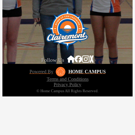
Follow Us
Powered By
HOME CAMPUS
Terms and Conditions
Privacy Policy
© Home Campus All Rights Reserved.