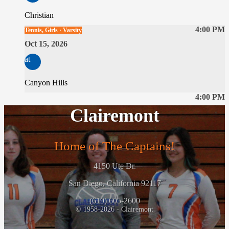
Christian
4:00 PM
Tennis, Girls · Varsity
Oct 15, 2026
at
Canyon Hills
4:00 PM
Clairemont
Home of The Captains!
4150 Ute Dr.
San Diego, California 92117
(619) 605-2600
© 1958-2026 - Clairemont