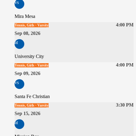
vs
Mira Mesa
4:00 PM
Tennis, Girls · Varsity
Sep 08, 2026
at
University City
4:00 PM
Tennis, Girls · Varsity
Sep 09, 2026
vs
Santa Fe Christian
3:30 PM
Tennis, Girls · Varsity
Sep 15, 2026
at