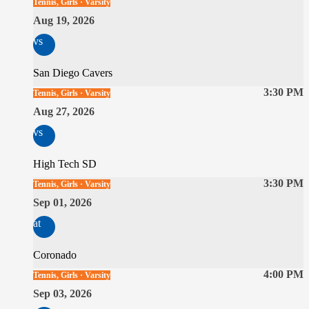
Tennis, Girls · Varsity
Aug 19, 2026
vs
San Diego Cavers
3:30 PM
Tennis, Girls · Varsity
Aug 27, 2026
vs
High Tech SD
3:30 PM
Tennis, Girls · Varsity
Sep 01, 2026
at
Coronado
4:00 PM
Tennis, Girls · Varsity
Sep 03, 2026