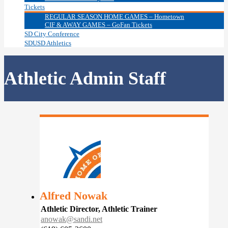
Tickets
REGULAR SEASON HOME GAMES – Hometown
CIF & AWAY GAMES – GoFan Tickets
SD City Conference
SDUSD Athletics
Athletic Admin Staff
Alfred Nowak
Athletic Director, Athletic Trainer
anowak@sandi.net