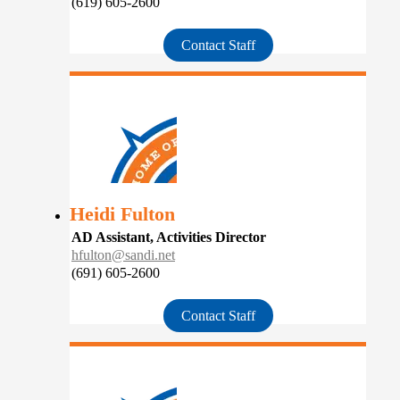
(619) 605-2600
Contact Staff
Heidi Fulton
AD Assistant, Activities Director
hfulton@sandi.net
(691) 605-2600
Contact Staff