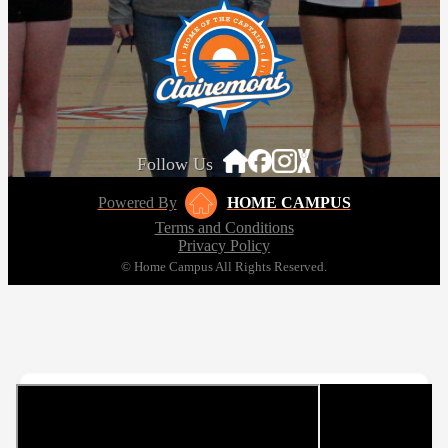
Follow Us
Powered By
HOME CAMPUS
Terms and Conditions
Privacy Policy
© Home Campus All Rights Reserved.