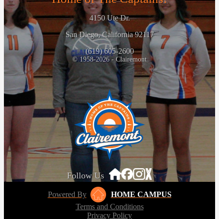
4150 Ute Dr.
San Diego, California 92117
(619) 605-2600
© 1958-2026 - Clairemont
Follow Us
Powered By
HOME CAMPUS
Terms and Conditions
Privacy Policy