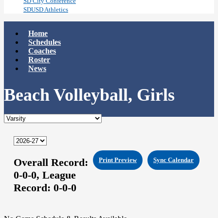
SD City Conference
SDUSD Athletics
Home
Schedules
Coaches
Roster
News
Beach Volleyball, Girls
Overall Record:
Print Preview
Sync Calendar
0-0-0,
League
Record:
0-0-0