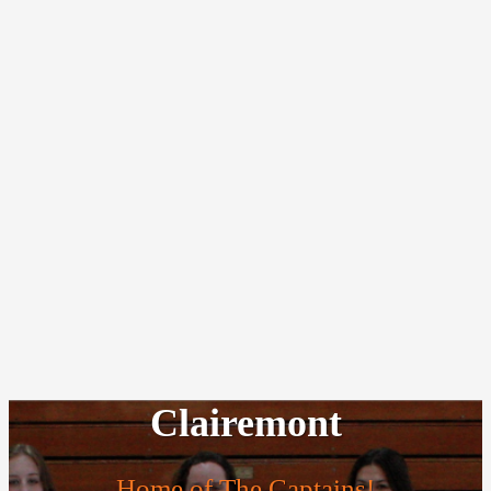
Clairemont
Home of The Captains!