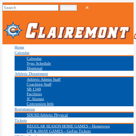
Home
Calendar
Calendar
Sync Schedule
Dismissal
Athletic Department
Athletic Admin Staff
Coaching Staff
SB 1349
Facilities
JC Alumni
Concussion Info
Registration
SDUSD Athletic Physical
Tickets
REGULAR SEASON HOME GAMES – Hometown
CIF & AWAY GAMES – GoFan Tickets