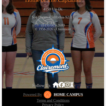
4150 Ute Dr.
San Diego, California 92117
(619) 605-2600
© 1958-2026 - Clairemont
Follow Us
Powered By
HOME CAMPUS
Terms and Conditions
Privacy Policy