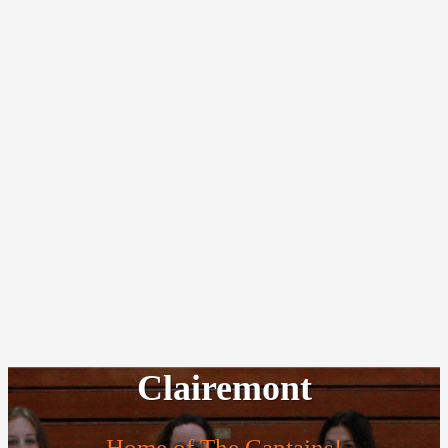
Clairemont
Home of The Captains!