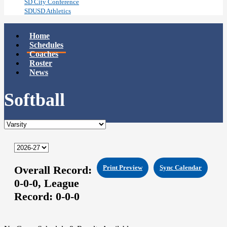
SD City Conference
SDUSD Athletics
Home
Schedules
Coaches
Roster
News
Softball
Overall Record:
Print Preview
Sync Calendar
0-0-0,
League
Record:
0-0-0