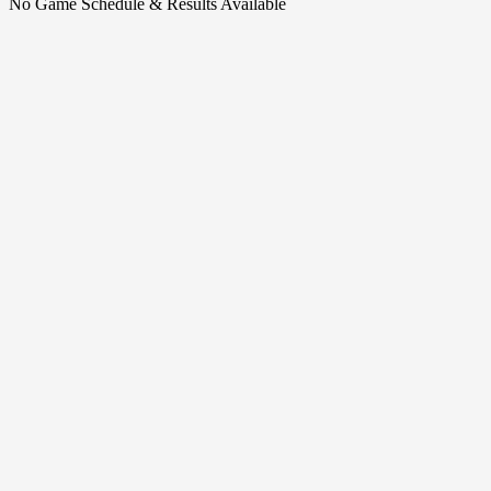
No Game Schedule & Results Available