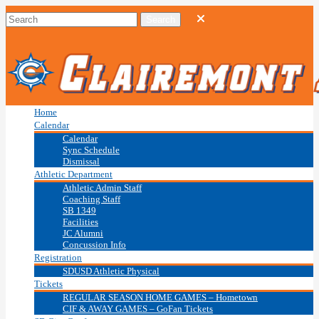
Home
Calendar
Calendar
Sync Schedule
Dismissal
Athletic Department
Athletic Admin Staff
Coaching Staff
SB 1349
Facilities
JC Alumni
Concussion Info
Registration
SDUSD Athletic Physical
Tickets
REGULAR SEASON HOME GAMES – Hometown
CIF & AWAY GAMES – GoFan Tickets