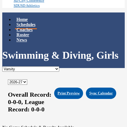
SD City Conference
SDUSD Athletics
Home
Schedules
Coaches
Roster
News
Swimming & Diving, Girls
Overall Record:
Print Preview
Sync Calendar
0-0-0,
League
Record:
0-0-0