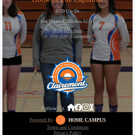
4150 Ute Dr.
San Diego, California 92117
(619) 605-2600
© 1958-2026 - Clairemont
Follow Us
Powered By
HOME CAMPUS
Terms and Conditions
Privacy Policy