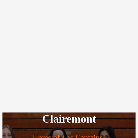
Clairemont
Home of The Captains!