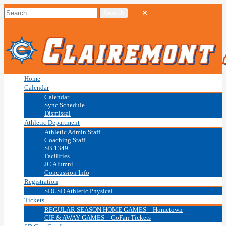
Home
Calendar
Calendar
Sync Schedule
Dismissal
Athletic Department
Athletic Admin Staff
Coaching Staff
SB 1349
Facilities
JC Alumni
Concussion Info
Registration
SDUSD Athletic Physical
Tickets
REGULAR SEASON HOME GAMES – Hometown
CIF & AWAY GAMES – GoFan Tickets