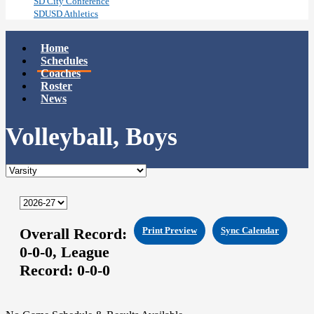
SD City Conference
SDUSD Athletics
Home
Schedules
Coaches
Roster
News
Volleyball, Boys
Overall Record:
Print Preview
Sync Calendar
0-0-0,
League
Record:
0-0-0