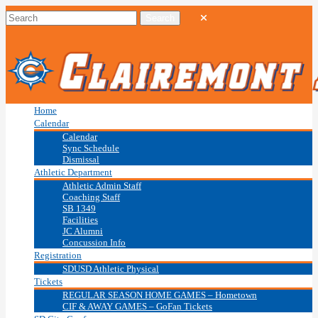
Home
Calendar
Calendar
Sync Schedule
Dismissal
Athletic Department
Athletic Admin Staff
Coaching Staff
SB 1349
Facilities
JC Alumni
Concussion Info
Registration
SDUSD Athletic Physical
Tickets
REGULAR SEASON HOME GAMES – Hometown
CIF & AWAY GAMES – GoFan Tickets