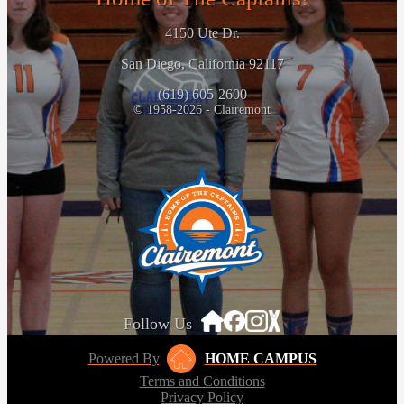
4150 Ute Dr.
San Diego, California 92117
(619) 605-2600
© 1958-2026 - Clairemont
Follow Us
Powered By
HOME CAMPUS
Terms and Conditions
Privacy Policy