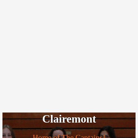
Clairemont
Home of The Captains!