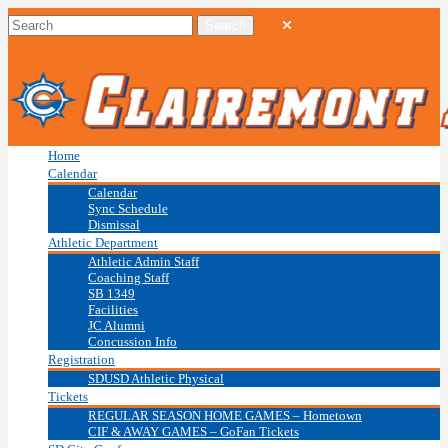
Home
Calendar
Calendar
Sync Schedule
Dismissal
Athletic Department
Athletic Admin Staff
Coaching Staff
SB 1349
Facilities
JC Alumni
Concussion Info
Registration
SDUSD Athletic Physical
Tickets
REGULAR SEASON HOME GAMES – Hometown
CIF & AWAY GAMES – GoFan Tickets