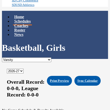
SD City Conference
SDUSD Athletics
Home
Schedules
Coaches
Roster
News
Basketball, Girls
Overall Record:
Print Preview
Sync Calendar
0-0-0,
League
Record:
0-0-0