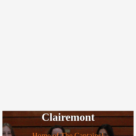
Clairemont
Home of The Captains!