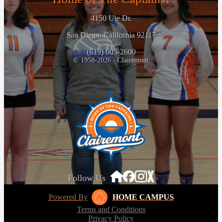
4150 Ute Dr.
San Diego, California 92117
(619) 605-2600
© 1958-2026 - Clairemont
Follow Us
Powered By
HOME CAMPUS
Terms and Conditions
Privacy Policy