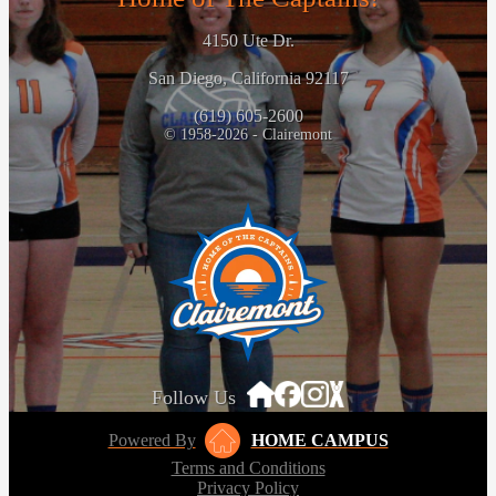
4150 Ute Dr.
San Diego, California 92117
(619) 605-2600
© 1958-2026 - Clairemont
Follow Us
Powered By
HOME CAMPUS
Terms and Conditions
Privacy Policy