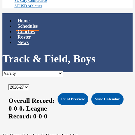
SD City Conference
SDUSD Athletics
Home
Schedules
Coaches
Roster
News
Track & Field, Boys
Overall Record:
Print Preview
Sync Calendar
0-0-0,
League
Record:
0-0-0