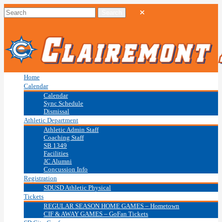
Home
Calendar
Calendar
Sync Schedule
Dismissal
Athletic Department
Athletic Admin Staff
Coaching Staff
SB 1349
Facilities
JC Alumni
Concussion Info
Registration
SDUSD Athletic Physical
Tickets
REGULAR SEASON HOME GAMES – Hometown
CIF & AWAY GAMES – GoFan Tickets