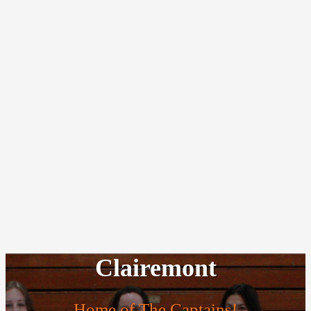
Clairemont
Home of The Captains!