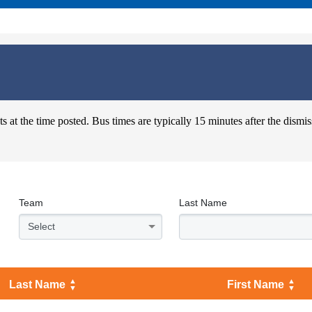
s at the time posted. Bus times are typically 15 minutes after the dismis