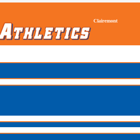
Clairemont