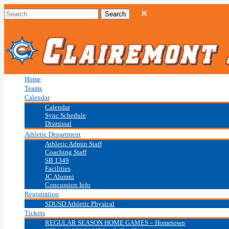
Home
Teams
Calendar
Calendar
Sync Schedule
Dismissal
Athletic Department
Athletic Admin Staff
Coaching Staff
SB 1349
Facilities
JC Alumni
Concussion Info
Registration
SDUSD Athletic Physical
Tickets
REGULAR SEASON HOME GAMES – Hometown