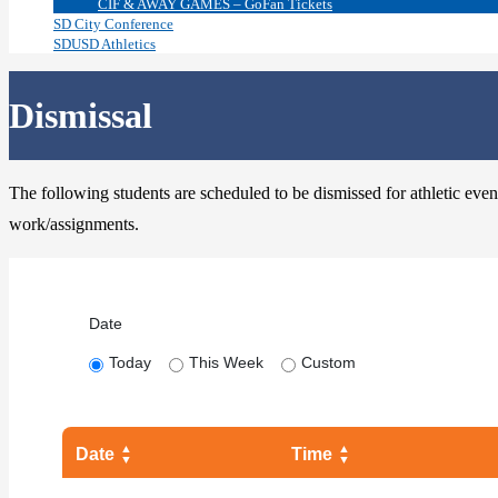
CIF & AWAY GAMES – GoFan Tickets
SD City Conference
SDUSD Athletics
Dismissal
The following students are scheduled to be dismissed for athletic event
work/assignments.