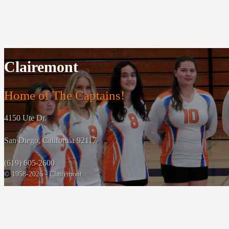
Clairemont
Home of The Captains!
4150 Ute Dr.
San Diego, California 92117
(619) 605-2600
© 1958-2026 - Clairemont
Powered By
HOME CAMPUS
‹
›