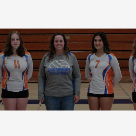
Terms and Condi