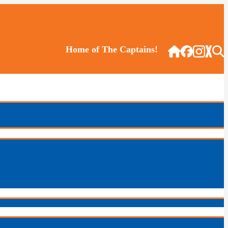
Home of The Captains!