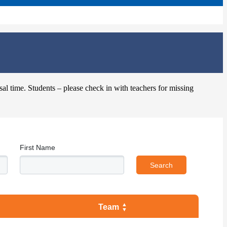
sal time. Students – please check in with teachers for missing