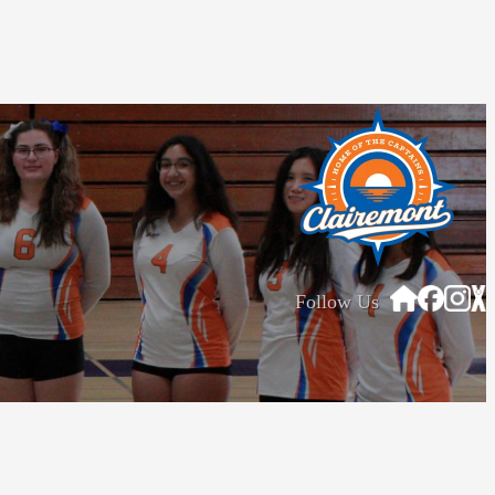
Follow Us
tions
Privacy Policy
© Home Campus All Rights Reserved.