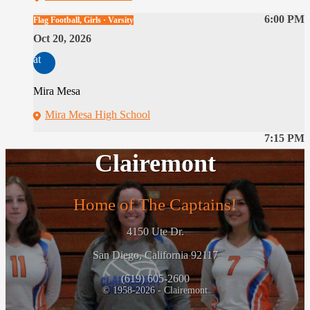
6:00 PM
Flag Football, Girls · Varsity
Oct 20, 2026
at
Mira Mesa
Mira Mesa High School
7:15 PM
Clairemont
Home of The Captains!
4150 Ute Dr.
San Diego, California 92117
(619) 605-2600
© 1958-2026 - Clairemont