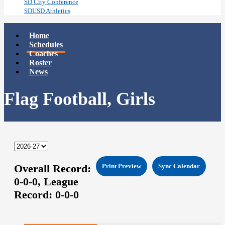
SD City Conference
SDUSD Athletics
Home
Schedules
Coaches
Roster
News
Flag Football, Girls
Overall Record:
Print Preview
Sync Calendar
0-0-0,
League
Record:
0-0-0