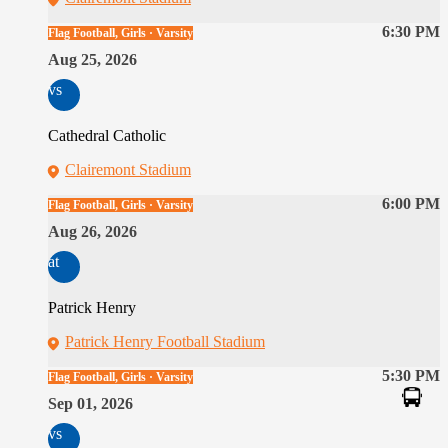
6:30 PM
Flag Football, Girls · Varsity
Aug 25, 2026
vs
Cathedral Catholic
Clairemont Stadium
6:00 PM
Flag Football, Girls · Varsity
Aug 26, 2026
at
Patrick Henry
Patrick Henry Football Stadium
5:30 PM
Flag Football, Girls · Varsity
Sep 01, 2026
vs