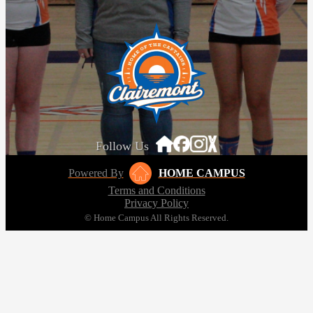
Follow Us
Powered By
HOME CAMPUS
Terms and Conditions
Privacy Policy
© Home Campus All Rights Reserved.