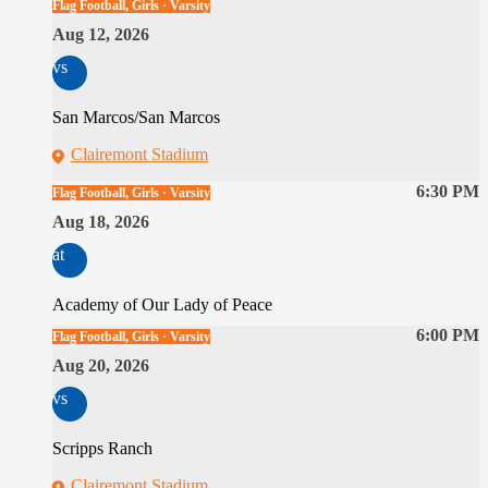
Flag Football, Girls · Varsity
Aug 12, 2026
vs
San Marcos/San Marcos
Clairemont Stadium
6:30 PM
Flag Football, Girls · Varsity
Aug 18, 2026
at
Academy of Our Lady of Peace
6:00 PM
Flag Football, Girls · Varsity
Aug 20, 2026
vs
Scripps Ranch
Clairemont Stadium