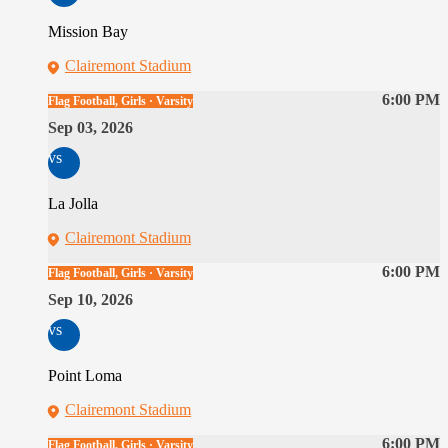
Mission Bay
Clairemont Stadium
6:00 PM
Flag Football, Girls · Varsity
Sep 03, 2026
vs
La Jolla
Clairemont Stadium
6:00 PM
Flag Football, Girls · Varsity
Sep 10, 2026
vs
Point Loma
Clairemont Stadium
6:00 PM
Flag Football, Girls · Varsity