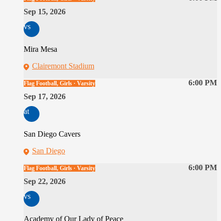
Sep 15, 2026
vs
Mira Mesa
Clairemont Stadium
6:00 PM
Flag Football, Girls · Varsity
Sep 17, 2026
at
San Diego Cavers
San Diego
6:00 PM
Flag Football, Girls · Varsity
Sep 22, 2026
vs
Academy of Our Lady of Peace