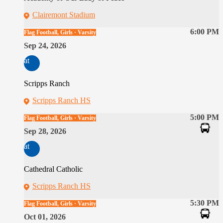
Clairemont Stadium
6:00 PM
Flag Football, Girls · Varsity
Sep 24, 2026
at
Scripps Ranch
Scripps Ranch HS
5:00 PM
Flag Football, Girls · Varsity
Sep 28, 2026
at
Cathedral Catholic
Scripps Ranch HS
5:30 PM
Flag Football, Girls · Varsity
Oct 01, 2026