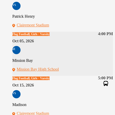
vs
Patrick Henry
Clairemont Stadium
4:00 PM
Flag Football, Girls · Varsity
Oct 05, 2026
at
Mission Bay
Mission Bay High School
5:00 PM
Flag Football, Girls · Varsity
Oct 15, 2026
vs
Madison
Clairemont Stadium