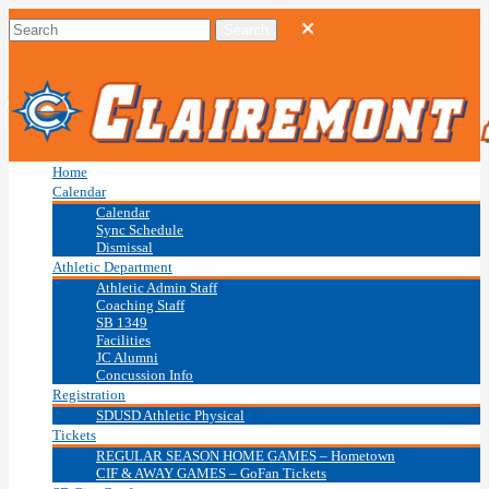
Home
Calendar
Calendar
Sync Schedule
Dismissal
Athletic Department
Athletic Admin Staff
Coaching Staff
SB 1349
Facilities
JC Alumni
Concussion Info
Registration
SDUSD Athletic Physical
Tickets
REGULAR SEASON HOME GAMES – Hometown
CIF & AWAY GAMES – GoFan Tickets