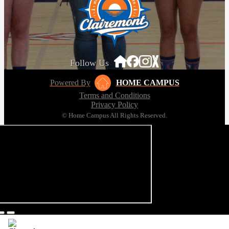
Follow Us
Powered By
HOME CAMPUS
Terms and Conditions
Privacy Policy
© Home Campus All Rights Reserved.