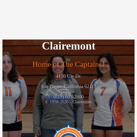
Clairemont
Home of The Captains!
4150 Ute Dr.
San Diego, California 92117
(619) 605-2600
© 1958-2026 - Clairemont