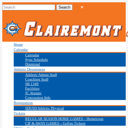
Home
Calendar
Calendar
Sync Schedule
Dismissal
Athletic Department
Athletic Admin Staff
Coaching Staff
SB 1349
Facilities
JC Alumni
Concussion Info
Registration
SDUSD Athletic Physical
Tickets
REGULAR SEASON HOME GAMES – Hometown
CIF & AWAY GAMES – GoFan Tickets