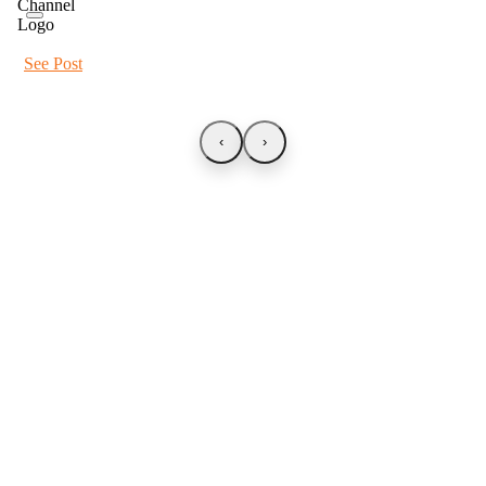
See Post
‹
›