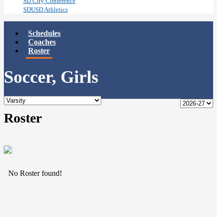
SD City Conference
SDUSD Athletics
Schedules
Coaches
Roster
Soccer, Girls
Roster
No Roster found!