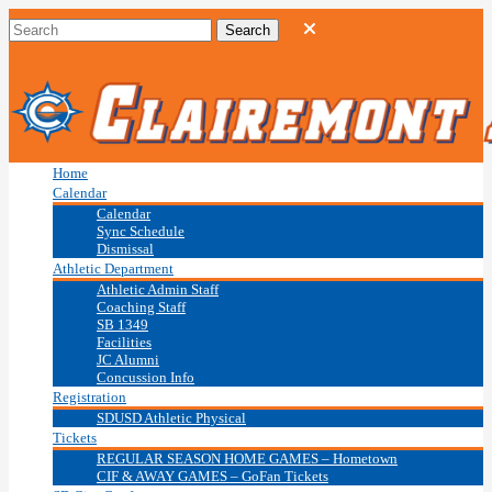
Home
Calendar
Calendar
Sync Schedule
Dismissal
Athletic Department
Athletic Admin Staff
Coaching Staff
SB 1349
Facilities
JC Alumni
Concussion Info
Registration
SDUSD Athletic Physical
Tickets
REGULAR SEASON HOME GAMES – Hometown
CIF & AWAY GAMES – GoFan Tickets