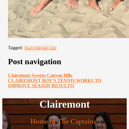
Tagged:
Beach Volleyball, Girls
Post navigation
Clairemont Sweeps Canyon Hills
CLAIREMONT BOY’S TENNIS WORKS TO
IMPROVE SEASON RESULTS!
Clairemont
Home of The Captains!