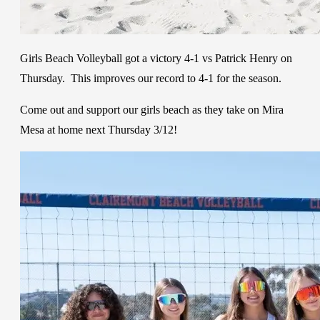
Girls Beach Volleyball got a victory 4-1 vs Patrick Henry on
Thursday. This improves our record to 4-1 for the season.
Come out and support our girls beach as they take on Mira
Mesa at home next Thursday 3/12!