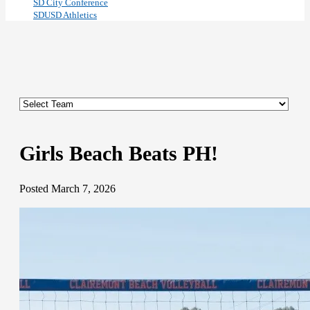
SD City Conference
SDUSD Athletics
Girls Beach Beats PH!
Posted March 7, 2026