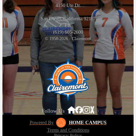
4150 Ute Dr.
San Diego, California 92117
(619) 605-2600
© 1958-2026 - Clairemont
Follow Us
Powered By
HOME CAMPUS
Terms and Conditions
Privacy Policy