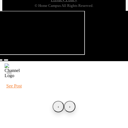
© Home Campus All Rights Reserved.
See Post
‹
›