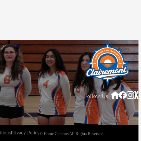
Follow Us
tions
Privacy Policy
© Home Campus All Rights Reserved.