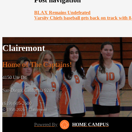
Post navigation
BLAX Remains Undefeated
Varsity Chiefs baseball gets back on track with 8
Clairemont
Home of The Captains!
4150 Ute Dr.
San Diego, California 92117
(619) 605-2600
© 1958-2026 - Clairemont
Powered By
HOME CAMPUS