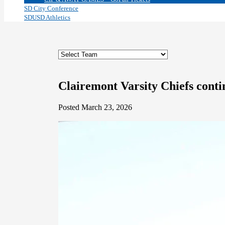
SD City Conference
SDUSD Athletics
Clairemont Varsity Chiefs contin
Posted March 23, 2026