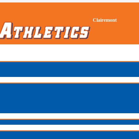
Clairemont