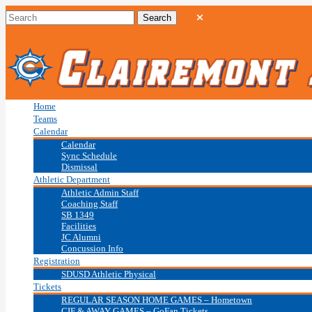
Home
Teams
Calendar
Calendar
Sync Schedule
Dismissal
Athletic Department
Athletic Admin Staff
Coaching Staff
SB 1349
Facilities
JC Alumni
Concussion Info
Registration
SDUSD Athletic Physical
Tickets
REGULAR SEASON HOME GAMES – Hometown
CIF & AWAY GAMES – GoFan Tickets