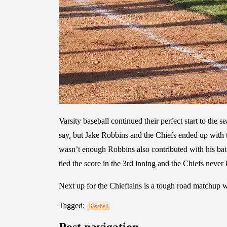
Varsity baseball continued their perfect start to the
say, but Jake Robbins and the Chiefs ended up with t
wasn’t enough Robbins also contributed with his ba
tied the score in the 3rd inning and the Chiefs never
Next up for the Chieftains is a tough road matchu
Tagged:
Baseball