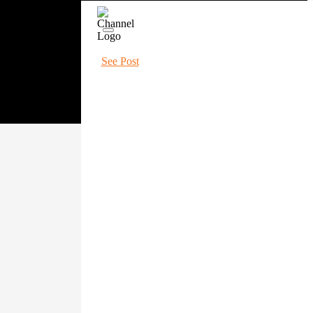
See Post