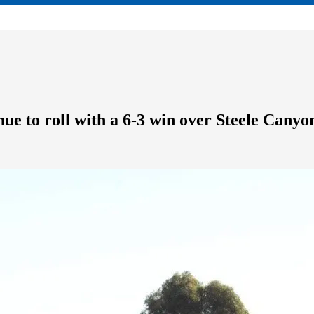
ue to roll with a 6-3 win over Steele Canyo