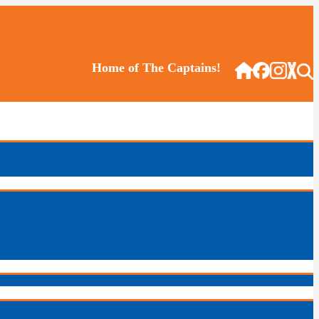
Home of The Captains!