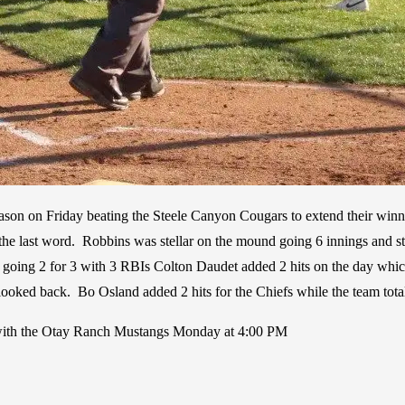
 season on Friday beating the Steele Canyon Cougars to extend their winn
he last word. Robbins was stellar on the mound going 6 innings and str
t going 2 for 3 with 3 RBIs Colton Daudet added 2 hits on the day whi
 looked back. Bo Osland added 2 hits for the Chiefs while the team total
p with the Otay Ranch Mustangs Monday at 4:00 PM