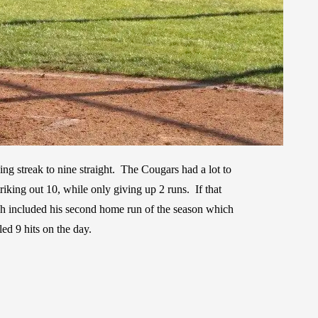
ing streak to nine straight. The Cougars had a lot to
iking out 10, while only giving up 2 runs. If that
ch included his second home run of the season which
ed 9 hits on the day.