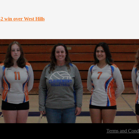
-2 win over West Hills
Terms and Condi