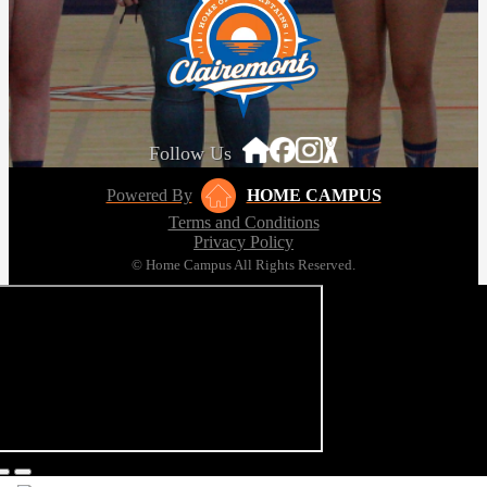
Follow Us
Powered By
HOME CAMPUS
Terms and Conditions
Privacy Policy
© Home Campus All Rights Reserved.