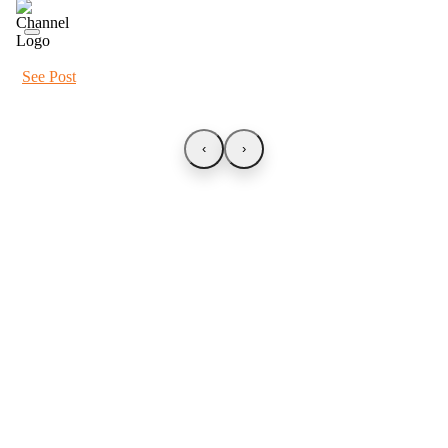
See Post
‹
›