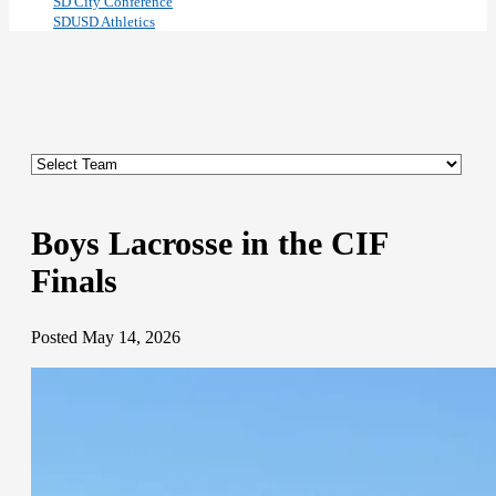
SD City Conference
SDUSD Athletics
Boys Lacrosse in the CIF
Finals
Posted May 14, 2026