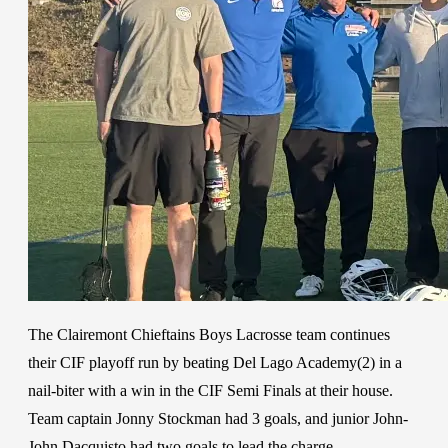
The Clairemont Chieftains Boys Lacrosse team continues
their CIF playoff run by beating Del Lago Academy(2) in a
nail-biter with a win in the CIF Semi Finals at their house.
Team captain Jonny Stockman had 3 goals, and junior John-
John Dacquisto had two goals to lead the charge.