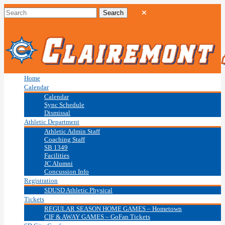
Home
Calendar
Calendar
Sync Schedule
Dismissal
Athletic Department
Athletic Admin Staff
Coaching Staff
SB 1349
Facilities
JC Alumni
Concussion Info
Registration
SDUSD Athletic Physical
Tickets
REGULAR SEASON HOME GAMES – Hometown
CIF & AWAY GAMES – GoFan Tickets