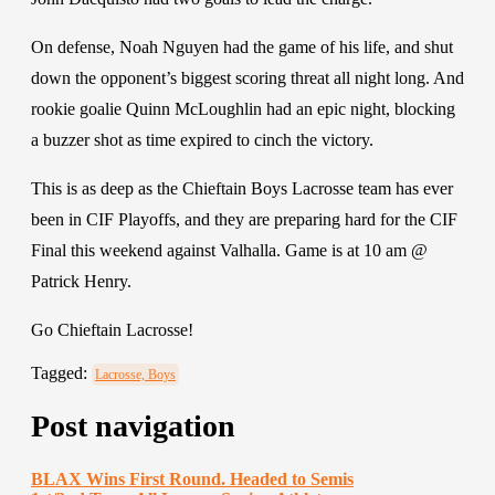
On defense, Noah Nguyen had the game of his life, and shut
down the opponent’s biggest scoring threat all night long. And
rookie goalie Quinn McLoughlin had an epic night, blocking
a buzzer shot as time expired to cinch the victory.
This is as deep as the Chieftain Boys Lacrosse team has ever
been in CIF Playoffs, and they are preparing hard for the CIF
Final this weekend against Valhalla.
Game is at 10 am @
Patrick Henry.
Go Chieftain Lacrosse!
Tagged:
Lacrosse, Boys
Post navigation
BLAX Wins First Round. Headed to Semis