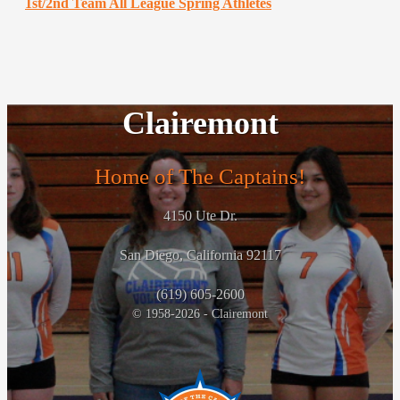
1st/2nd Team All League Spring Athletes
Clairemont
Home of The Captains!
4150 Ute Dr.
San Diego, California 92117
(619) 605-2600
© 1958-2026 - Clairemont